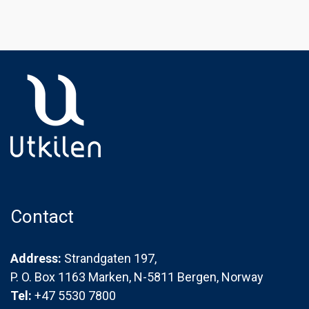
Contact
Address:
Strandgaten 197,
P. O. Box 1163 Marken, N-5811 Bergen, Norway
Tel:
+47 5530 7800