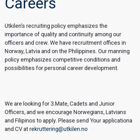
Careers
Utkilen’s recruiting policy emphasizes the
importance of quality and continuity among our
officers and crew. We have recruitment offices in
Norway, Latvia and on the Philippines. Our manning
policy emphasizes competitive conditions and
possibilities for personal career development.
We are looking for 3.Mate, Cadets and Junior
Officers, and we encourage Norwegians, Latvians
and Filipinos to apply. Please send Your applicationa
and CV at
rekruttering@utkilen.no