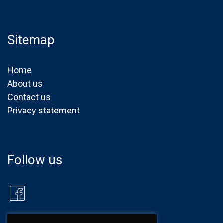
Sitemap
Home
About us
Contact us
Privacy statement
Follow us