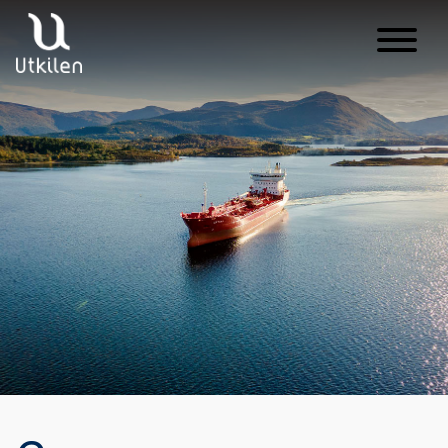
Main Navigation