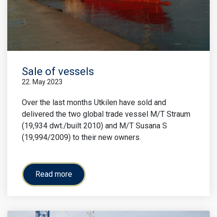
Sale of vessels
22. May 2023
Over the last months Utkilen have sold and
delivered the two global trade vessel M/T Straum
(19,934 dwt./built 2010) and M/T Susana S
(19,994/2009) to their new owners.
Read more