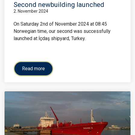
Second newbuilding launched
2. November 2024
On Saturday 2nd of November 2024 at 08:45
Norwegian time, our second was successfully
launched at İçdaş shipyard, Turkey.
Read more