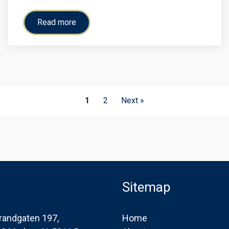
Read more
1
2
Next »
Sitemap
randgaten 197,
Home