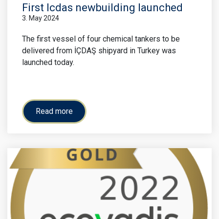
First Icdas newbuilding launched
3. May 2024
The first vessel of four chemical tankers to be
delivered from İÇDAŞ shipyard in Turkey was
launched today.
Read more