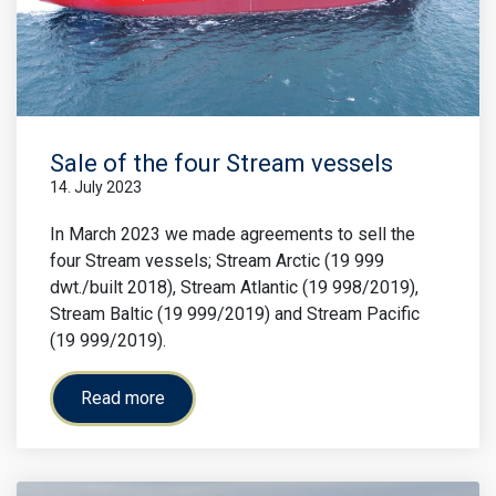
Sale of the four Stream vessels
14. July 2023
In March 2023 we made agreements to sell the
four Stream vessels; Stream Arctic (19 999
dwt./built 2018), Stream Atlantic (19 998/2019),
Stream Baltic (19 999/2019) and Stream Pacific
(19 999/2019).
Read more