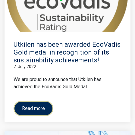
Utkilen has been awarded EcoVadis
Gold medal in recognition of its
sustainability achievements!
7. July 2022
We are proud to announce that Utkilen has
achieved the EcoVadis Gold Medal.
Read more