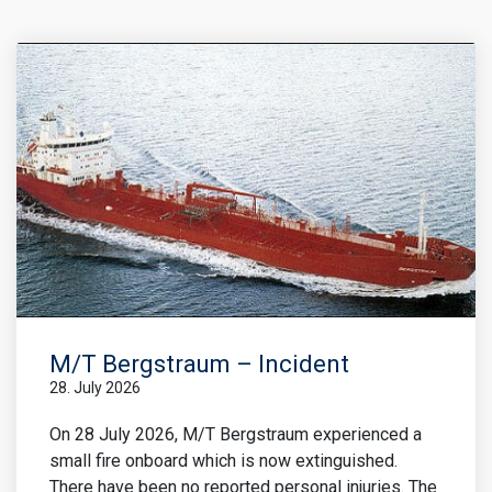
M/T Bergstraum – Incident
28. July 2026
On 28 July 2026, M/T Bergstraum experienced a
small fire onboard which is now extinguished.
There have been no reported personal injuries. The