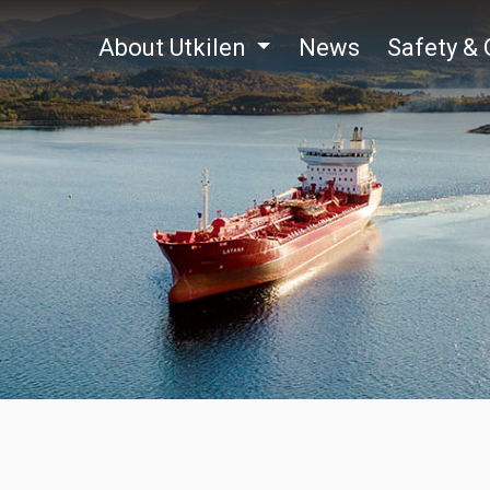
About Utkilen
News
Safety & 