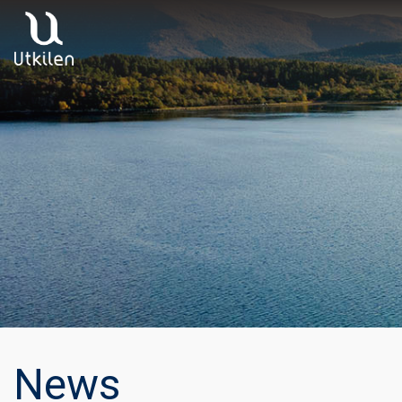
Main Navigation
News