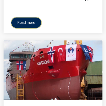
Read more