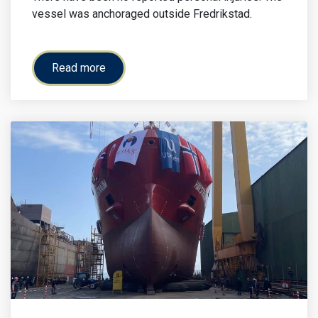
vessel was anchoraged outside Fredrikstad.
Read more