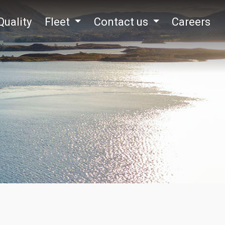
Quality
Fleet
Contact us
Careers