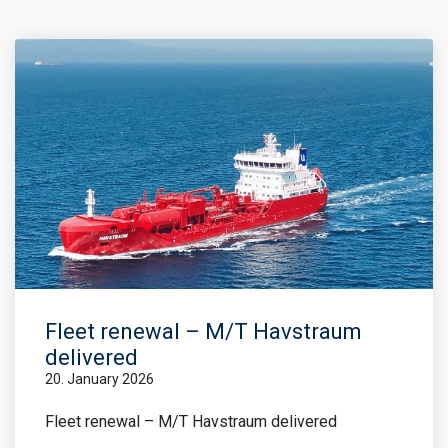
Fleet renewal – M/T Havstraum
delivered
20. January 2026
Fleet renewal – M/T Havstraum delivered