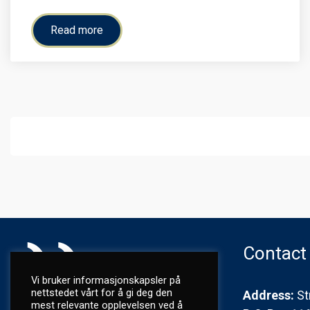
Read more
Contact
Vi bruker informasjonskapsler på
nettstedet vårt for å gi deg den
Address:
St
mest relevante opplevelsen ved å