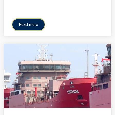
Read more