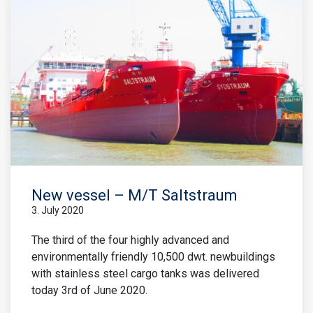
New vessel – M/T Saltstraum
3. July 2020
The third of the four highly advanced and
environmentally friendly 10,500 dwt. newbuildings
with stainless steel cargo tanks was delivered
today 3rd of June 2020.