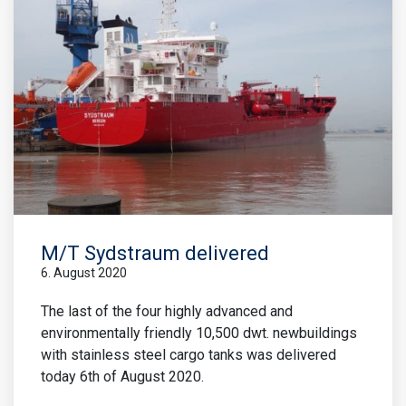
M/T Sydstraum delivered
6. August 2020
The last of the four highly advanced and
environmentally friendly 10,500 dwt. newbuildings
with stainless steel cargo tanks was delivered
today 6th of August 2020.