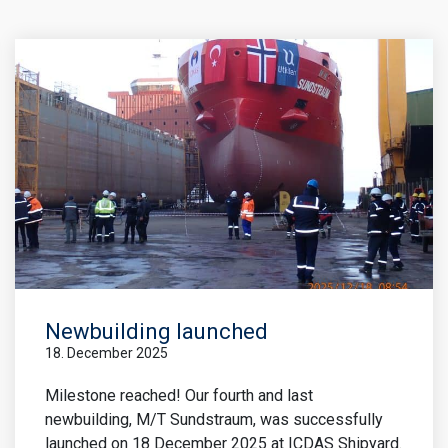
Newbuilding launched
18. December 2025
Milestone reached! Our fourth and last
newbuilding, M/T Sundstraum, was successfully
launched on 18 December 2025 at ICDAS Shipyard.