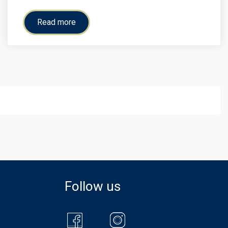
Read more
Follow us