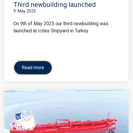
Third newbuilding launched
9. May 2025
On 9th of May 2025 our third newbuilding was
launched at Icdas Shipyard in Turkey.
Read more