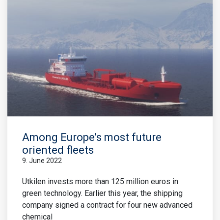
Among Europe’s most future
oriented fleets
9. June 2022
Utkilen invests more than 125 million euros in
green technology. Earlier this year, the shipping
company signed a contract for four new advanced
chemical