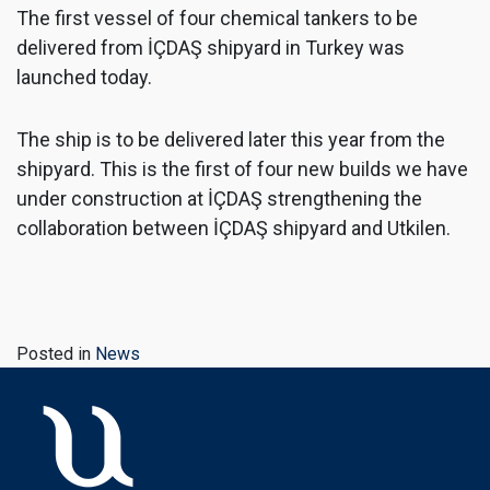
The first vessel of four chemical tankers to be
delivered from İÇDAŞ shipyard in Turkey was
launched today.
The ship is to be delivered later this year from the
shipyard. This is the first of four new builds we have
under construction at İÇDAŞ strengthening the
collaboration between İÇDAŞ shipyard and Utkilen.
Posted in
News