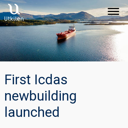
Main Navigation
First Icdas
newbuilding
launched