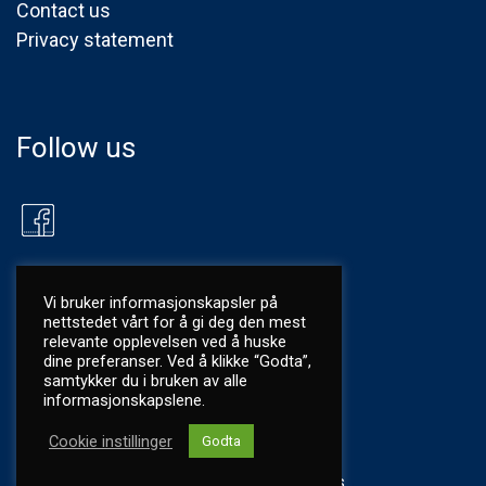
Contact us
Privacy statement
Follow us
Vi bruker informasjonskapsler på
nettstedet vårt for å gi deg den mest
relevante opplevelsen ved å huske
dine preferanser. Ved å klikke “Godta”,
samtykker du i bruken av alle
informasjonskapslene.
Cookie instillinger
Godta
©
2026 Utkilen AS
|
Privacy
|
Mint Media as