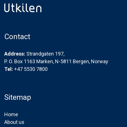
Contact
Address:
Strandgaten 197,
P. O. Box 1163 Marken, N-5811 Bergen, Norway
Tel:
+47 5530 7800
Sitemap
Home
About us