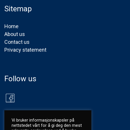
Sitemap
Home
About us
Contact us
Privacy statement
Follow us
Vi bruker informasjonskapsler på
nettstedet vårt for å gi deg den mest