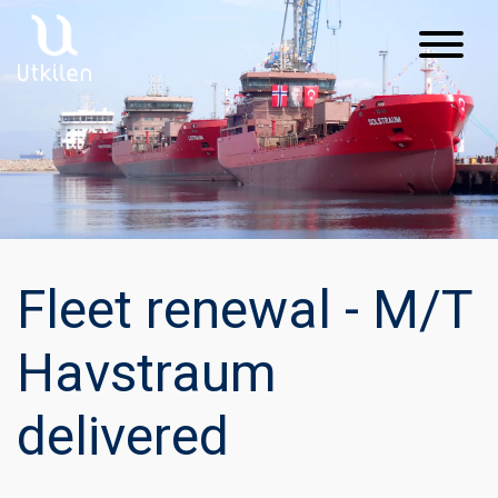
Main Navigation
Fleet renewal - M/T
Havstraum
delivered