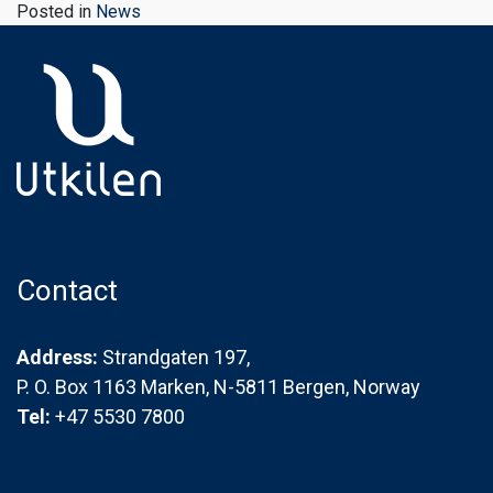
Posted in
News
Contact
Address:
Strandgaten 197,
P. O. Box 1163 Marken, N-5811 Bergen, Norway
Tel:
+47 5530 7800