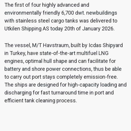
The first of four highly advanced and
environmentally friendly 6,700 dwt. newbuildings
with stainless steel cargo tanks was delivered to
Utkilen Shipping AS today 20th of January 2026.
The vessel, M/T Havstraum, built by Icdas Shipyard
in Turkey, have state-of-the-art multifuel LNG
engines, optimal hull shape and can facilitate for
battery and shore power connections, thus be able
to carry out port stays completely emission-free.
The ships are designed for high-capacity loading and
discharging for fast turnaround time in port and
efficient tank cleaning process.