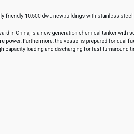
ly friendly 10,500 dwt. newbuildings with stainless stee
ard in China, is a new generation chemical tanker with s
power. Furthermore, the vessel is prepared for dual fuel
gh capacity loading and discharging for fast turnaround ti