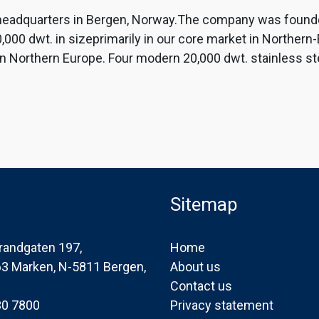
th headquarters in Bergen, Norway.The company was found
000 dwt. in sizeprimarily in our core market in Northern
 Northern Europe. Four modern 20,000 dwt. stainless stee
Sitemap
randgaten 197,
Home
163 Marken, N-5811 Bergen,
About us
Contact us
30 7800
Privacy statement