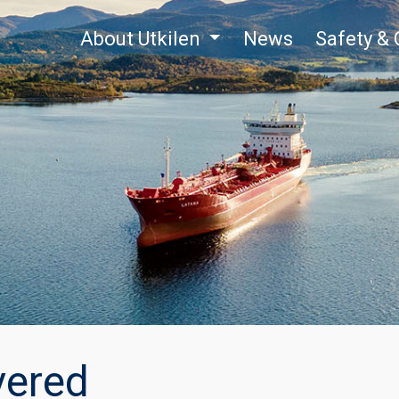
About Utkilen
News
Safety & 
vered