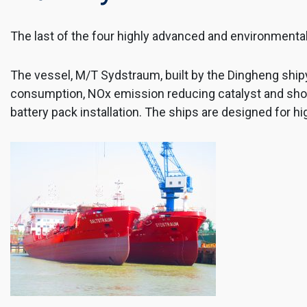
The last of the four highly advanced and environmental
The vessel, M/T Sydstraum, built by the Dingheng shipy
consumption, NOx emission reducing catalyst and shore 
battery pack installation. The ships are designed for hi