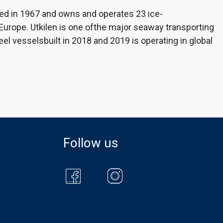
ed in 1967 and owns and operates 23 ice-
-Europe. Utkilen is one ofthe major seaway transporting
l vesselsbuilt in 2018 and 2019 is operating in global
Follow us