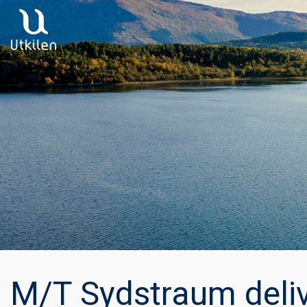
Main Navigation
M/T Sydstraum deli