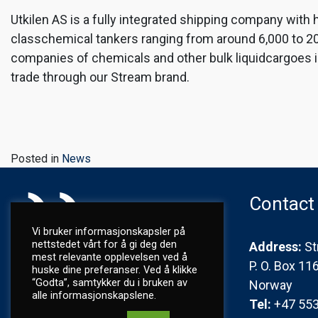
Utkilen AS is a fully integrated shipping company wi
classchemical tankers ranging from around 6,000 to 20,
companies of chemicals and other bulk liquidcargoes in
trade through our Stream brand.
Posted in
News
Contact
Vi bruker informasjonskapsler på
nettstedet vårt for å gi deg den
Address:
St
mest relevante opplevelsen ved å
P. O. Box 1
huske dine preferanser. Ved å klikke
“Godta”, samtykker du i bruken av
Norway
alle informasjonskapslene.
Tel:
+47 55