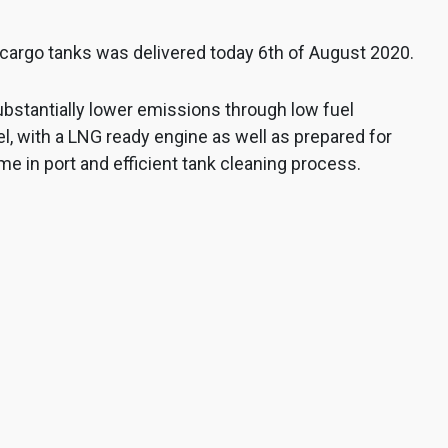
l cargo tanks was delivered today 6th of August 2020.
ubstantially lower emissions through low fuel
, with a LNG ready engine as well as prepared for
me in port and efficient tank cleaning process.