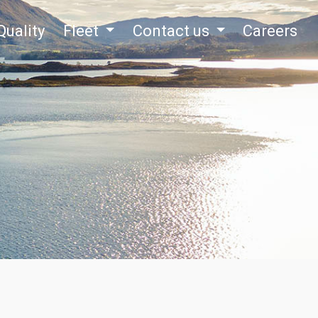
Quality
Fleet
Contact us
Careers