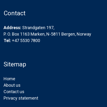
Contact
Address:
Strandgaten 197,
P. O. Box 1163 Marken, N-5811 Bergen, Norway
Tel:
+47 5530 7800
Sitemap
Home
About us
Contact us
Privacy statement