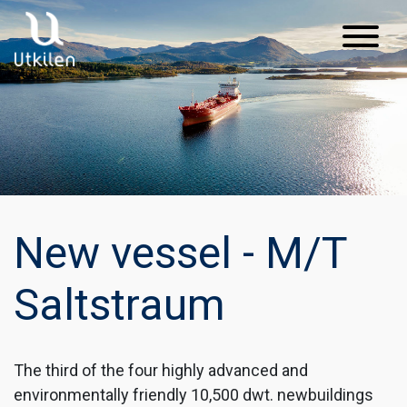
Main Navigation
New vessel - M/T
Saltstraum
The third of the four highly advanced and
environmentally friendly 10,500 dwt. newbuildings