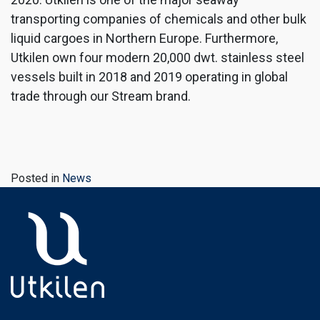
transporting companies of chemicals and other bulk
liquid cargoes in Northern Europe. Furthermore,
Utkilen own four modern 20,000 dwt. stainless steel
vessels built in 2018 and 2019 operating in global
trade through our Stream brand.
Posted in
News