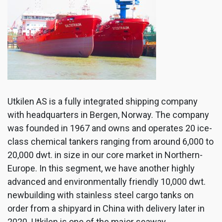
Utkilen AS is a fully integrated shipping company
with headquarters in Bergen, Norway. The company
was founded in 1967 and owns and operates 20 ice-
class chemical tankers ranging from around 6,000 to
20,000 dwt. in size in our core market in Northern-
Europe. In this segment, we have another highly
advanced and environmentally friendly 10,000 dwt.
newbuilding with stainless steel cargo tanks on
order from a shipyard in China with delivery later in
2020. Utkilen is one of the major seaway