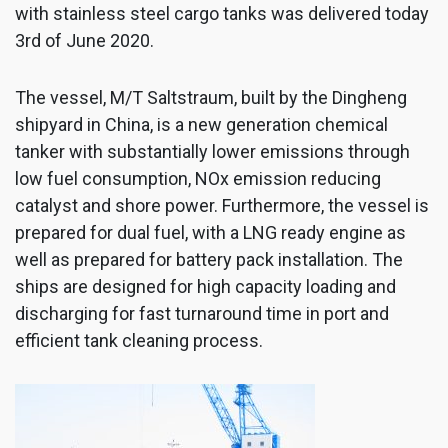
with stainless steel cargo tanks was delivered today
3rd of June 2020.
The vessel, M/T Saltstraum, built by the Dingheng
shipyard in China, is a new generation chemical
tanker with substantially lower emissions through
low fuel consumption, NOx emission reducing
catalyst and shore power. Furthermore, the vessel is
prepared for dual fuel, with a LNG ready engine as
well as prepared for battery pack installation. The
ships are designed for high capacity loading and
discharging for fast turnaround time in port and
efficient tank cleaning process.