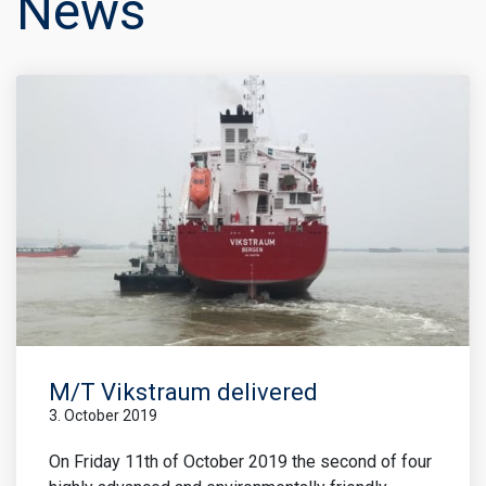
News
M/T Vikstraum delivered
3. October 2019
On Friday 11th of October 2019 the second of four