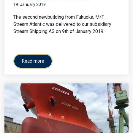
19. January 2019
The second newbuilding from Fukuoka, M/T
Stream Atlantic was delivered to our subsidiary
Stream Shipping AS on 9th of January 2019.
Read more