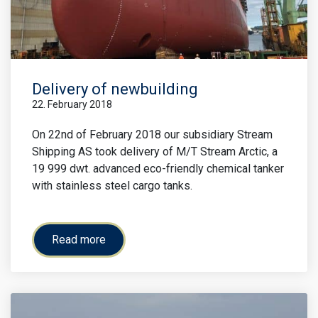
Delivery of newbuilding
22. February 2018
On 22nd of February 2018 our subsidiary Stream
Shipping AS took delivery of M/T Stream Arctic, a
19 999 dwt. advanced eco-friendly chemical tanker
with stainless steel cargo tanks.
Read more