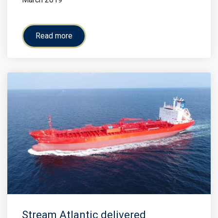
Read more
Stream Atlantic delivered