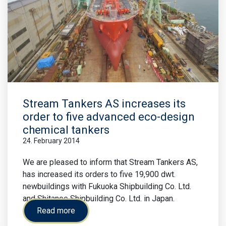
Stream Tankers AS increases its
order to five advanced eco-design
chemical tankers
24. February 2014
We are pleased to inform that Stream Tankers AS,
has increased its orders to five 19,900 dwt.
newbuildings with Fukuoka Shipbuilding Co. Ltd.
and Shitanoe Shipbuilding Co. Ltd. in Japan.
Read more