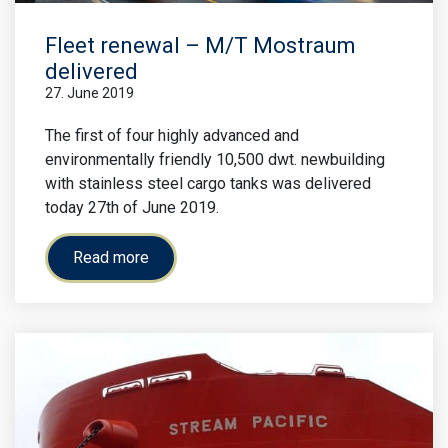
Fleet renewal – M/T Mostraum
delivered
27. June 2019
The first of four highly advanced and
environmentally friendly 10,500 dwt. newbuilding
with stainless steel cargo tanks was delivered
today 27th of June 2019.
Read more