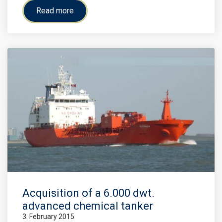
Read more
Acquisition of a 6.000 dwt.
advanced chemical tanker
3. February 2015