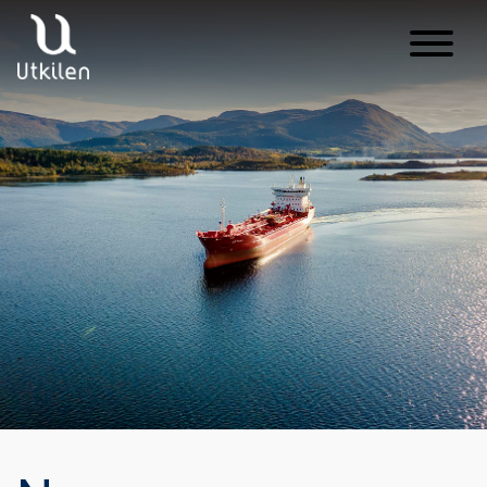
Main Navigation