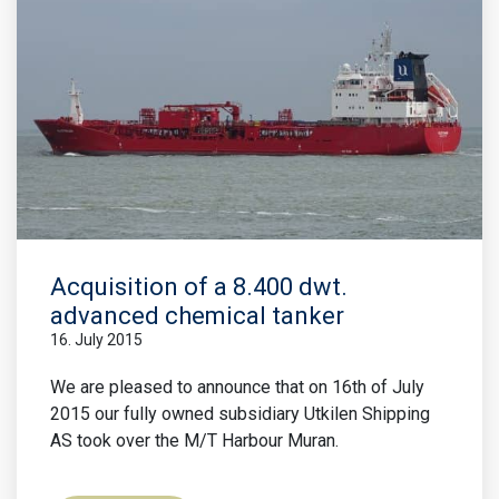
Acquisition of a 8.400 dwt.
advanced chemical tanker
16. July 2015
We are pleased to announce that on 16th of July
2015 our fully owned subsidiary Utkilen Shipping
AS took over the M/T Harbour Muran.