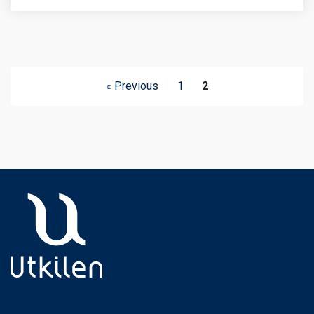
« Previous
1
2