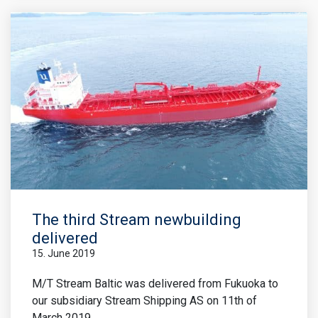
The third Stream newbuilding
delivered
15. June 2019
M/T Stream Baltic was delivered from Fukuoka to
our subsidiary Stream Shipping AS on 11th of
March 2019