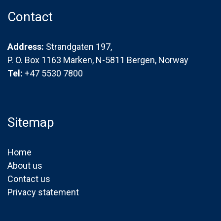
Contact
Address:
Strandgaten 197,
P. O. Box 1163 Marken, N-5811 Bergen, Norway
Tel:
+47 5530 7800
Sitemap
Home
About us
Contact us
Privacy statement