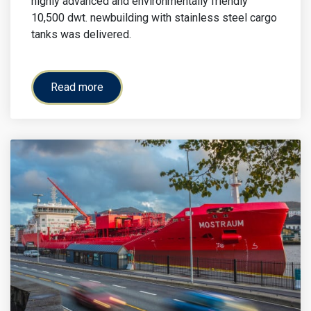
highly advanced and environmentally friendly
10,500 dwt. newbuilding with stainless steel cargo
tanks was delivered.
Read more